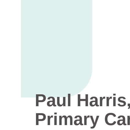
Paul Harris
Primary Ca