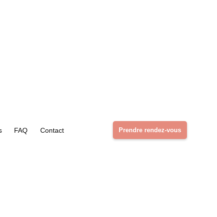
s
FAQ
Contact
Prendre rendez-vous