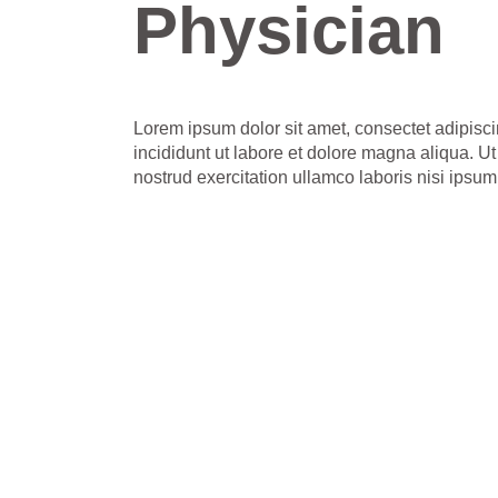
Physician
Lorem ipsum dolor sit amet, consectet adipisci
incididunt ut labore et dolore magna aliqua. 
nostrud exercitation ullamco laboris nisi ipsum