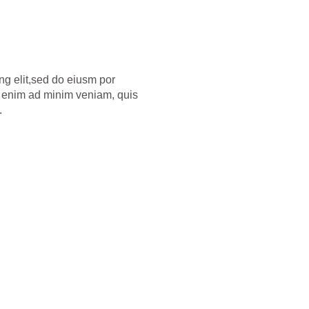
ng elit,sed do eiusm por
Ut enim ad minim veniam, quis
.