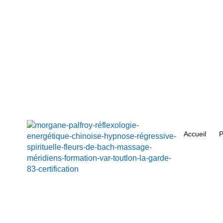
Aller
au
contenu
Accueil
P