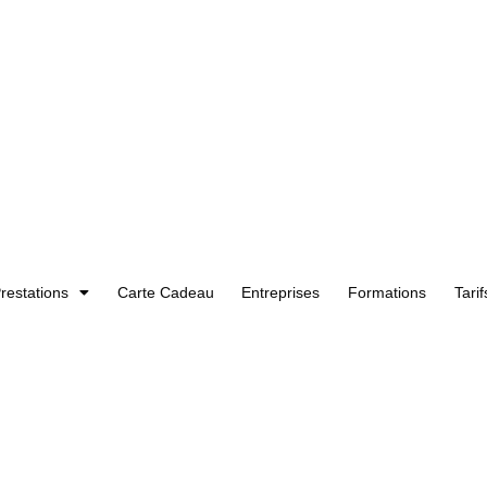
restations
Carte Cadeau
Entreprises
Formations
Tarif